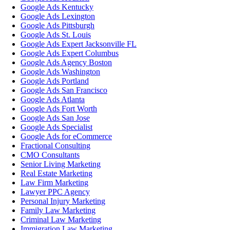
Google Ads Kentucky
Google Ads Lexington
Google Ads Pittsburgh
Google Ads St. Louis
Google Ads Expert Jacksonville FL
Google Ads Expert Columbus
Google Ads Agency Boston
Google Ads Washington
Google Ads Portland
Google Ads San Francisco
Google Ads Atlanta
Google Ads Fort Worth
Google Ads San Jose
Google Ads Specialist
Google Ads for eCommerce
Fractional Consulting
CMO Consultants
Senior Living Marketing
Real Estate Marketing
Law Firm Marketing
Lawyer PPC Agency
Personal Injury Marketing
Family Law Marketing
Criminal Law Marketing
Immigration Law Marketing