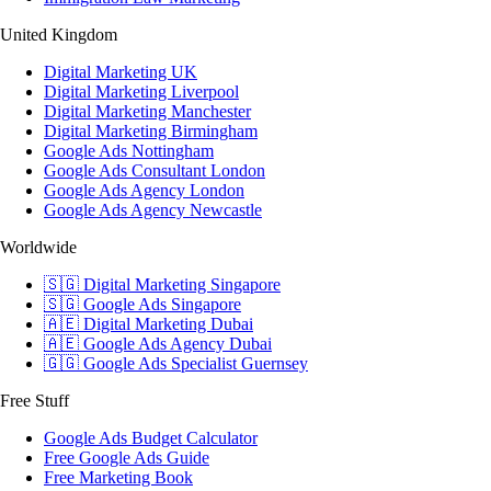
United Kingdom
Digital Marketing UK
Digital Marketing Liverpool
Digital Marketing Manchester
Digital Marketing Birmingham
Google Ads Nottingham
Google Ads Consultant London
Google Ads Agency London
Google Ads Agency Newcastle
Worldwide
🇸🇬 Digital Marketing Singapore
🇸🇬 Google Ads Singapore
🇦🇪 Digital Marketing Dubai
🇦🇪 Google Ads Agency Dubai
🇬🇬 Google Ads Specialist Guernsey
Free Stuff
Google Ads Budget Calculator
Free Google Ads Guide
Free Marketing Book