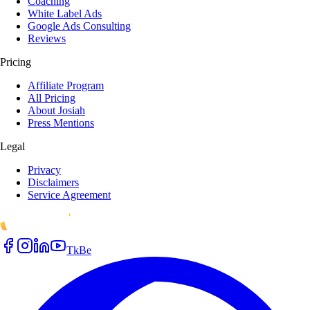
Coaching
White Label Ads
Google Ads Consulting
Reviews
Pricing
Affiliate Program
All Pricing
About Josiah
Press Mentions
Legal
Privacy
Disclaimers
Service Agreement
Tk
Be