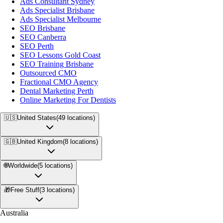
Ads Consultant Sydney
Ads Specialist Brisbane
Ads Specialist Melbourne
SEO Brisbane
SEO Canberra
SEO Perth
SEO Lessons Gold Coast
SEO Training Brisbane
Outsourced CMO
Fractional CMO Agency
Dental Marketing Perth
Online Marketing For Dentists
🇺🇸
United States
(
49
locations)
🇬🇧
United Kingdom
(
8
locations)
🌐
Worldwide
(
5
locations)
🎁
Free Stuff
(
3
locations)
Australia