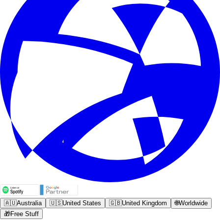
🇦🇺
Australia
🇺🇸
United States
🇬🇧
United Kingdom
🌐
Worldwide
🎁
Free Stuff