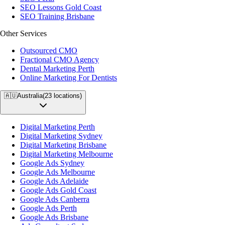
SEO Lessons Gold Coast
SEO Training Brisbane
Other Services
Outsourced CMO
Fractional CMO Agency
Dental Marketing Perth
Online Marketing For Dentists
🇦🇺
Australia
(
23
locations)
Digital Marketing Perth
Digital Marketing Sydney
Digital Marketing Brisbane
Digital Marketing Melbourne
Google Ads Sydney
Google Ads Melbourne
Google Ads Adelaide
Google Ads Gold Coast
Google Ads Canberra
Google Ads Perth
Google Ads Brisbane