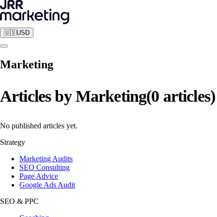
🇺🇸
USD
Marketing
Articles by
Marketing
(
0
articles
)
No published articles yet.
Strategy
Marketing Audits
SEO Consulting
Page Advice
Google Ads Audit
SEO & PPC