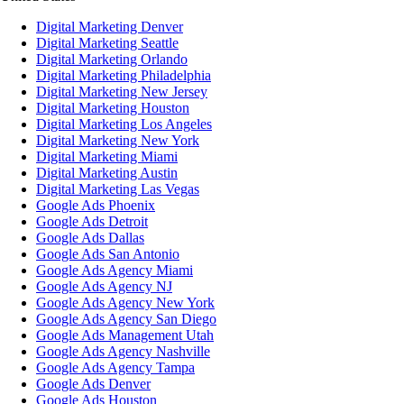
Digital Marketing Denver
Digital Marketing Seattle
Digital Marketing Orlando
Digital Marketing Philadelphia
Digital Marketing New Jersey
Digital Marketing Houston
Digital Marketing Los Angeles
Digital Marketing New York
Digital Marketing Miami
Digital Marketing Austin
Digital Marketing Las Vegas
Google Ads Phoenix
Google Ads Detroit
Google Ads Dallas
Google Ads San Antonio
Google Ads Agency Miami
Google Ads Agency NJ
Google Ads Agency New York
Google Ads Agency San Diego
Google Ads Management Utah
Google Ads Agency Nashville
Google Ads Agency Tampa
Google Ads Denver
Google Ads Houston