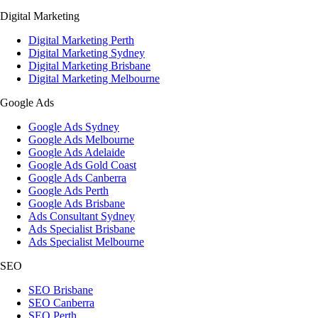
Digital Marketing
Digital Marketing Perth
Digital Marketing Sydney
Digital Marketing Brisbane
Digital Marketing Melbourne
Google Ads
Google Ads Sydney
Google Ads Melbourne
Google Ads Adelaide
Google Ads Gold Coast
Google Ads Canberra
Google Ads Perth
Google Ads Brisbane
Ads Consultant Sydney
Ads Specialist Brisbane
Ads Specialist Melbourne
SEO
SEO Brisbane
SEO Canberra
SEO Perth