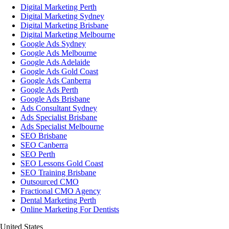
Digital Marketing Perth
Digital Marketing Sydney
Digital Marketing Brisbane
Digital Marketing Melbourne
Google Ads Sydney
Google Ads Melbourne
Google Ads Adelaide
Google Ads Gold Coast
Google Ads Canberra
Google Ads Perth
Google Ads Brisbane
Ads Consultant Sydney
Ads Specialist Brisbane
Ads Specialist Melbourne
SEO Brisbane
SEO Canberra
SEO Perth
SEO Lessons Gold Coast
SEO Training Brisbane
Outsourced CMO
Fractional CMO Agency
Dental Marketing Perth
Online Marketing For Dentists
United States