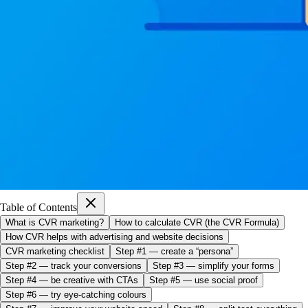
Table of Contents
What is CVR marketing?
How to calculate CVR (the CVR Formula)
How CVR helps with advertising and website decisions
CVR marketing checklist
Step #1 — create a “persona”
Step #2 — track your conversions
Step #3 — simplify your forms
Step #4 — be creative with CTAs
Step #5 — use social proof
Step #6 — try eye-catching colours