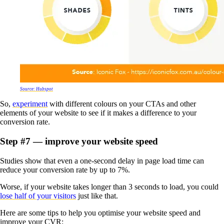
Source: Hubspot
So,
experiment
with different colours on your CTAs and other
elements of your website to see if it makes a difference to your
conversion rate.
Step #7 — improve your website speed
Studies show that even a one-second delay in page load time can
reduce your conversion rate by up to 7%.
Worse, if your website takes longer than 3 seconds to load, you could
lose half of your visitors
just like that.
Here are some tips to help you optimise your website speed and
improve your CVR: