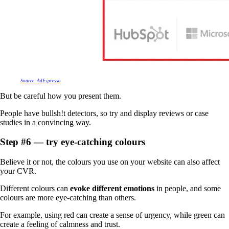
Source: AdEspresso
But be careful how you present them.
People have bullsh!t detectors, so try and display reviews or case
studies in a convincing way.
Step #6 — try eye-catching colours
Believe it or not, the colours you use on your website can also affect
your CVR.
Different colours can
evoke different emotions
in people, and some
colours are more eye-catching than others.
For example, using red can create a sense of urgency, while green can
create a feeling of calmness and trust.