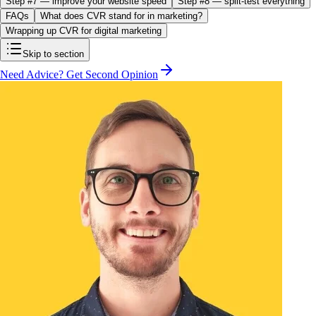
Step #7 — improve your website speed
Step #8 — split-test everything
FAQs
What does CVR stand for in marketing?
Wrapping up CVR for digital marketing
Skip to section
Need Advice? Get Second Opinion