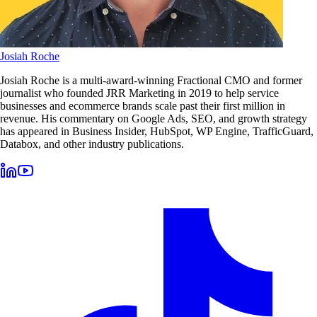
Josiah Roche
Josiah Roche is a multi-award-winning Fractional CMO and former
journalist who founded JRR Marketing in 2019 to help service
businesses and ecommerce brands scale past their first million in
revenue. His commentary on Google Ads, SEO, and growth strategy
has appeared in Business Insider, HubSpot, WP Engine, TrafficGuard,
Databox, and other industry publications.