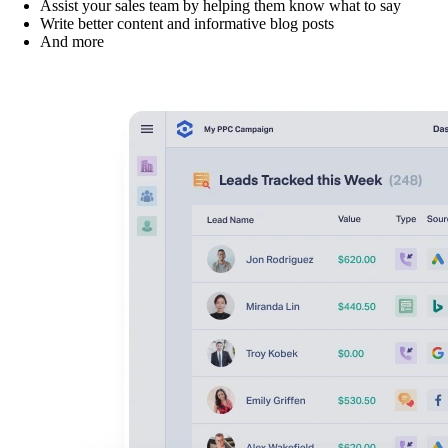
Assist your sales team by helping them know what to say
Write better content and informative blog posts
And more