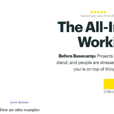
Source: Basecamp
Here are other examples: