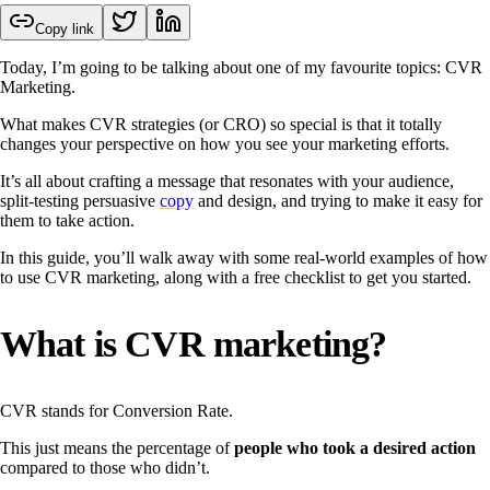
Copy link
Today, I’m going to be talking about one of my favourite topics: CVR
Marketing.
What makes CVR strategies (or CRO) so special is that it totally
changes your perspective on how you see your marketing efforts.
It’s all about crafting a message that resonates with your audience,
split-testing persuasive
copy
and design, and trying to make it easy for
them to take action.
In this guide, you’ll walk away with some real-world examples of how
to use CVR marketing, along with a free checklist to get you started.
What is CVR marketing?
CVR stands for Conversion Rate.
This just means the percentage of
people who took a desired action
compared to those who didn’t.