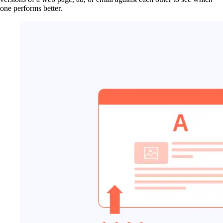
one performs better.