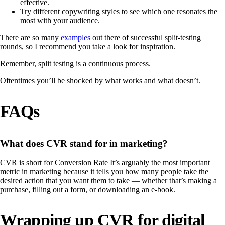
effective.
Try different copywriting styles to see which one resonates the
most with your audience.
There are so many
examples
out there of successful split-testing
rounds, so I recommend you take a look for inspiration.
Remember, split testing is a continuous process.
Oftentimes you’ll be shocked by what works and what doesn’t.
FAQs
What does CVR stand for in marketing?
CVR is short for Conversion Rate It’s arguably the most important
metric in marketing because it tells you how many people take the
desired action that you want them to take — whether that’s making a
purchase, filling out a form, or downloading an e-book.
Wrapping up CVR for digital