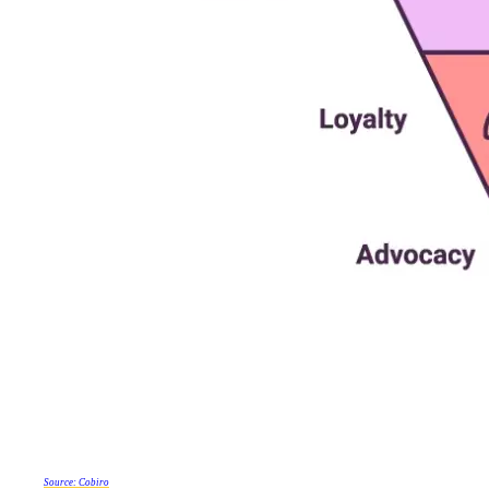
Source: Cobiro