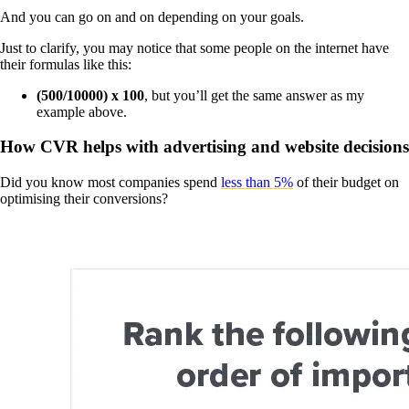
And you can go on and on depending on your goals.
Just to clarify, you may notice that some people on the internet have
their formulas like this:
(500/10000) x 100
, but you’ll get the same answer as my
example above.
How CVR helps with advertising and website decisions
Did you know most companies spend
less than 5%
of their budget on
optimising their conversions?