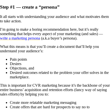
Step #1 — create a “persona”
It all starts with understanding your audience and what motivates them
to take action.
I’m going to make a boring recommendation here, but it’s really
something that helps every aspect of your marketing (and sales) —
write a marketing persona
(a.k.a buyer’s persona).
What this means is that you’ll create a document that’ll help you
understand your audience’s:
Pain points
Desires
Objections, and
Desired outcomes related to the problem your offer solves in the
marketplace.
This is important for CVR marketing because it’s the backbone of your
entire business’ acquisition and retention efforts (fancy way of saying
sales efforts) by helping you to:
Create more relatable marketing messaging
Create offers that are hard for prospects to say no to