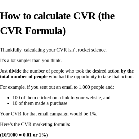
How to calculate CVR (the
CVR Formula)
Thankfully, calculating your CVR isn’t rocket science.
It’s a lot simpler than you think.
Just
divide
the number of people who took the desired action
by the
total number of people
who had the opportunity to take that action.
For example, if you sent out an email to 1,000 people and:
100 of them clicked on a link to your website, and
10 of them made a purchase
Your CVR for that email campaign would be 1%.
Here’s the CVR marketing formula:
(10/1000 = 0.01 or 1%)