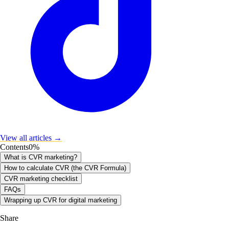
View all articles →
Contents
0
%
What is CVR marketing?
How to calculate CVR (the CVR Formula)
CVR marketing checklist
FAQs
Wrapping up CVR for digital marketing
Share