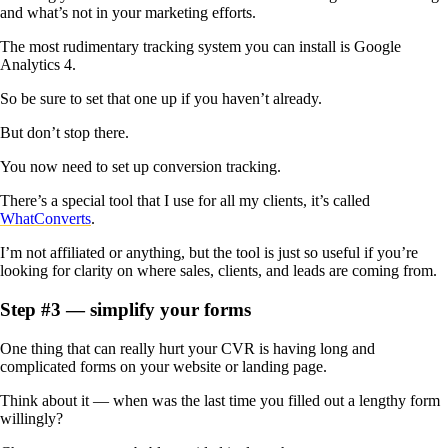
and what’s not in your marketing efforts.
The most rudimentary tracking system you can install is Google
Analytics 4.
So be sure to set that one up if you haven’t already.
But don’t stop there.
You now need to set up conversion tracking.
There’s a special tool that I use for all my clients, it’s called
WhatConverts
.
I’m not affiliated or anything, but the tool is just so ‌useful if you’re
looking for clarity on where sales, clients, and leads are coming from.
Step #3 — simplify your forms
One thing that can really hurt your CVR is having long and
complicated forms on your website or landing page.
Think about it — when was the last time you filled out a lengthy form
willingly?