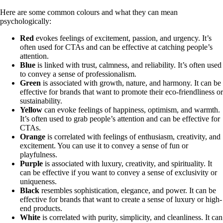
Here are some common colours and what they can mean
psychologically:
Red
evokes feelings of excitement, passion, and urgency. It’s
often used for CTAs and can be effective at catching people’s
attention.
Blue
is linked with trust, calmness, and reliability. It’s often used
to convey a sense of professionalism.
Green
is associated with growth, nature, and harmony. It can be
effective for brands that want to promote their eco-friendliness or
sustainability.
Yellow
can evoke feelings of happiness, optimism, and warmth.
It’s often used to grab people’s attention and can be effective for
CTAs.
Orange
is correlated
with feelings of enthusiasm, creativity, and
excitement. You can use it to convey a sense of fun or
playfulness.
Purple
is associated with luxury, creativity, and spirituality. It
can be effective if you want to convey a sense of exclusivity or
uniqueness.
Black
resembles sophistication, elegance, and power. It can be
effective for brands that want to create a sense of luxury or high-
end products.
White
is correlated with purity, simplicity, and cleanliness. It can