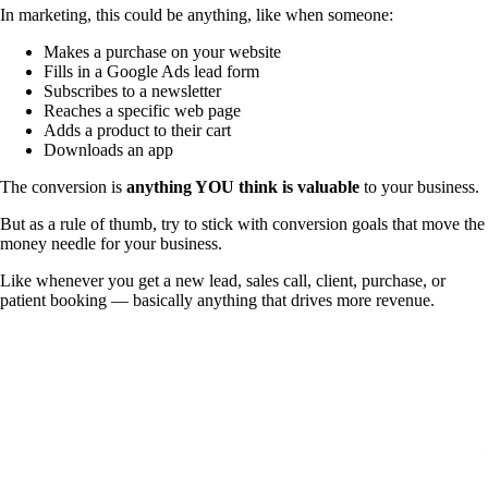
In marketing, this could be anything, like when someone:
Makes a purchase on your website
Fills in a Google Ads lead form
Subscribes to a newsletter
Reaches a specific web page
Adds a product to their cart
Downloads an app
The conversion is
anything YOU think is valuable
to your business.
But as a rule of thumb, try to stick with conversion goals that move the
money needle for your business.
Like whenever you get a new lead, sales call, client, purchase, or
patient booking — basically anything that drives more revenue.