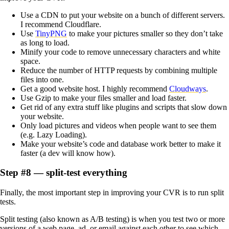
Use a CDN to put your website on a bunch of different servers.
I recommend Cloudflare.
Use
TinyPNG
to make your pictures smaller so they don’t take
as long to load.
Minify your code to remove unnecessary characters and white
space.
Reduce the number of HTTP requests by combining multiple
files into one.
Get a good website host. I highly recommend
Cloudways
.
Use Gzip to make your files smaller and load faster.
Get rid of any extra stuff like plugins and scripts that slow down
your website.
Only load pictures and videos when people want to see them
(e.g. Lazy Loading).
Make your website’s code and database work better to make it
faster (a dev will know how).
Step #8 — split-test everything
Finally, the most important step in improving your CVR is to run split
tests.
Split testing (also known as A/B testing) is when you test two or more
versions of a web page, ad, or email against each other to see which