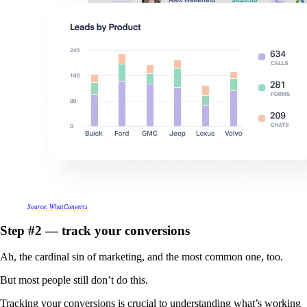
Source: WhatConverts
Step #2 — track your conversions
Ah, the cardinal sin of marketing, and the most common one, too.
But most people still don’t do this.
Tracking your conversions is crucial to understanding what’s working