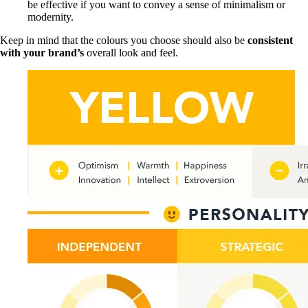
be effective if you want to convey a sense of minimalism or
modernity.
Keep in mind that the colours you choose should also be
consistent
with your brand’s
overall look and feel.