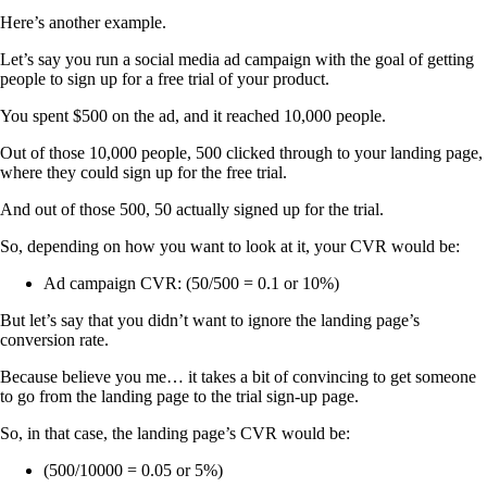
Here’s another example.
Let’s say you run a social media ad campaign with the goal of getting
people to sign up for a free trial of your product.
You spent $500 on the ad, and it reached 10,000 people.
Out of those 10,000 people, 500 clicked through to your landing page,
where they could sign up for the free trial.
And out of those 500, 50 actually signed up for the trial.
So, depending on how you want to look at it, your CVR would be:
Ad campaign CVR: (50/500 = 0.1 or 10%)
But let’s say that you didn’t want to ignore the landing page’s
conversion rate.
Because believe you me… it takes a bit of convincing to get someone
to go from the landing page to the trial sign-up page.
So, in that case, the landing page’s CVR would be:
(500/10000 = 0.05 or 5%)