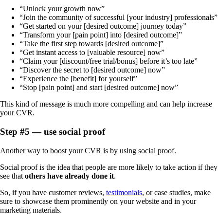
“Unlock your growth now”
“Join the community of successful [your industry] professionals”
“Get started on your [desired outcome] journey today”
“Transform your [pain point] into [desired outcome]”
“Take the first step towards [desired outcome]”
“Get instant access to [valuable resource] now”
“Claim your [discount/free trial/bonus] before it’s too late”
“Discover the secret to [desired outcome] now”
“Experience the [benefit] for yourself”
“Stop [pain point] and start [desired outcome] now”
This kind of message is much more compelling and can help increase
your CVR.
Step #5 — use social proof
Another way to boost your CVR is by using social proof.
Social proof is the idea that people are more likely to take action if they
see that
others have already done it
.
So, if you have customer reviews,
testimonials
, or case studies, make
sure to showcase them prominently on your website and in your
marketing materials.