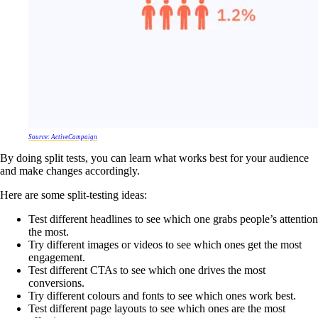
Source: ActiveCampaign
By doing split tests, you can learn what works best for your audience
and make changes accordingly.
Here are some split-testing ideas:
Test different headlines to see which one grabs people’s attention
the most.
Try different images or videos to see which ones get the most
engagement.
Test different CTAs to see which one drives the most
conversions.
Try different colours and fonts to see which ones work best.
Test different page layouts to see which ones are the most