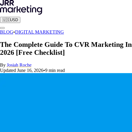
🇺🇸
USD
BLOG
•
DIGITAL MARKETING
The Complete Guide To CVR Marketing In
2026 [Free Checklist]
By
Josiah Roche
Updated
June 16, 2026
•
9
min read