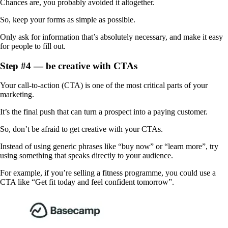
Chances are, you probably avoided it altogether.
So, keep your forms as simple as possible.
Only ask for ‌information that’s absolutely necessary, and make it easy
for people to fill out.
Step #4 — be creative with CTAs
Your call-to-action (CTA) is one of the most critical parts of your
marketing.
It’s the final push that can turn a prospect into a paying customer.
So, don’t be afraid to get creative with your CTAs.
Instead of using generic phrases like “buy now” or “learn more”, try
using something that speaks directly to your audience.
For example, if you’re selling a fitness programme, you could use a
CTA like “Get fit today and feel confident tomorrow”.