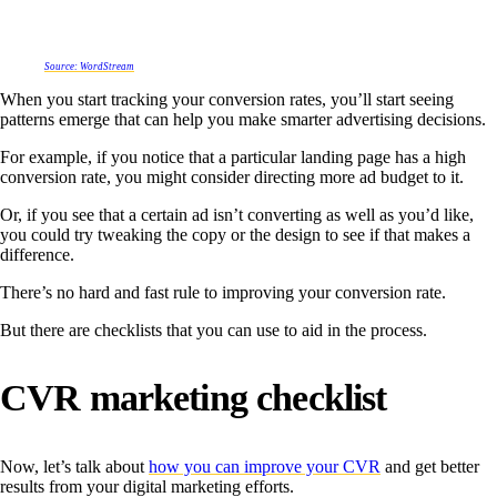
Source: WordStream
When you start tracking your conversion rates, you’ll start seeing
patterns emerge that can help you make smarter advertising decisions.
For example, if you notice that a particular landing page has a high
conversion rate, you might consider directing more ad budget to it.
Or, if you see that a certain ad isn’t converting as well as you’d like,
you could try tweaking the copy or the design to see if that makes a
difference.
There’s no hard and fast rule to improving your conversion rate.
But there are checklists that you can use to aid in the process.
CVR marketing checklist
Now, let’s talk about
how you can improve your CVR
and get better
results from your digital marketing efforts.