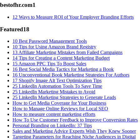
bestofhr.com
1
12 Ways to Measure ROI of Your Employer Branding Efforts
Featured
18
10 Best Password Management Tools
10 Tips for Using Amazon Brand Registry
13 Affiliate Marketing Mistakes from Failed Campaigns
14 Tips for Creating a Content Marketing Budget
15 Amazon PPC Tips To Boost Sales
16 Best Social Media Tactics for Marketing a Book
16 Unconventional Book Marketing Strategies For Authors
17 Shopify Image Alt Text Optimization Tips
25 LinkedIn Automation Tools To Save Time
25 LinkedIn Marketing Mistakes to Avoid
25 LinkedIn Marketing Strategies to Generate Leads
How to Get Media Coverage for Your Business
How to Manage Online Reviews for Local SEO
How to measure content marketing efforts
How To Use Customer Feedback to Improve Conversion Rates
Personal Branding on LinkedIn: 37 Tips
Sales and Marketing Advice Experts Wish They Knew Sooner
Targeting Parameters for Reaching Niche Audiences in Digital