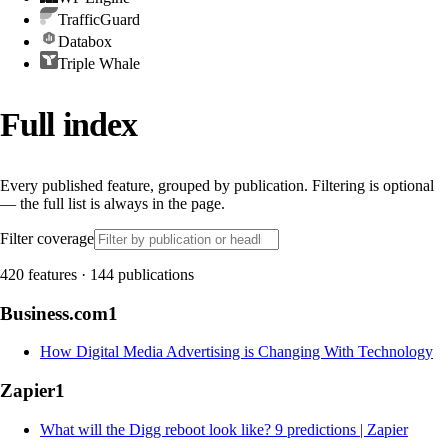
TrafficGuard
Databox
Triple Whale
Full index
Every published feature, grouped by publication. Filtering is optional
— the full list is always in the page.
Filter coverage
420
features
·
144
publications
Business.com
1
How Digital Media Advertising is Changing With Technology
Zapier
1
What will the Digg reboot look like? 9 predictions | Zapier