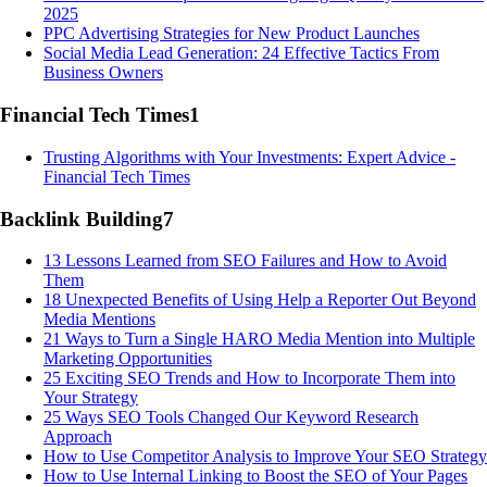
2025
PPC Advertising Strategies for New Product Launches
Social Media Lead Generation: 24 Effective Tactics From
Business Owners
Financial Tech Times
1
Trusting Algorithms with Your Investments: Expert Advice -
Financial Tech Times
Backlink Building
7
13 Lessons Learned from SEO Failures and How to Avoid
Them
18 Unexpected Benefits of Using Help a Reporter Out Beyond
Media Mentions
21 Ways to Turn a Single HARO Media Mention into Multiple
Marketing Opportunities
25 Exciting SEO Trends and How to Incorporate Them into
Your Strategy
25 Ways SEO Tools Changed Our Keyword Research
Approach
How to Use Competitor Analysis to Improve Your SEO Strategy
How to Use Internal Linking to Boost the SEO of Your Pages