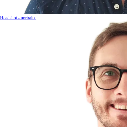
Headshot - portrait
↓