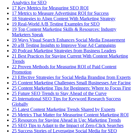
Analytics for SEO
17 Key Metrics for Measuring SEO ROI
17 Metrics to Measure Advertising ROI for Success
18 Strategies to Align Content With Marketing Strategy
19 Real-World A/B Testing Examples for SEO
19 Top Content Marketing Skills & Resources: Industry
Marketers Speak
19 Ways Visual Search Enhances Social Media Engagement
20 a/B Testing Insights to Improve Your Ad Campaigns
20 Podcast Marketing Strategies from Business Leaders
21 Best Practices for Staying Current With Content Marketing
Trends
22 Proven Methods for Measuring ROI of Paid Content
Promotion
23 Effective Strategies for Social Media Branding from Experts
25 Content Marketing Challenges Small Businesses Are Facing
25 Content Marketing Tips for Beginners: Where to Focus First
25 Future SEO Trends to Stay Ahead of the Curve
25 International SEO Tips for Keyword Research Success
Globally
25 Latest Content Marketing Trends Shared by Experts
25 Metrics That Matter for Measuring Content Marketing ROI
25 Resources for Staying Ahead in Ugc Marketing Trends
25 SEO Tips to Adapt to the Impact of Zero-Click Searches
25 Success Stories of Leveraging Social Media for SEO