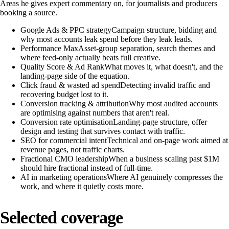
Areas he gives expert commentary on, for journalists and producers
booking a source.
Google Ads & PPC strategy
Campaign structure, bidding and
why most accounts leak spend before they leak leads.
Performance Max
Asset-group separation, search themes and
where feed-only actually beats full creative.
Quality Score & Ad Rank
What moves it, what doesn't, and the
landing-page side of the equation.
Click fraud & wasted ad spend
Detecting invalid traffic and
recovering budget lost to it.
Conversion tracking & attribution
Why most audited accounts
are optimising against numbers that aren't real.
Conversion rate optimisation
Landing-page structure, offer
design and testing that survives contact with traffic.
SEO for commercial intent
Technical and on-page work aimed at
revenue pages, not traffic charts.
Fractional CMO leadership
When a business scaling past $1M
should hire fractional instead of full-time.
AI in marketing operations
Where AI genuinely compresses the
work, and where it quietly costs more.
Selected coverage