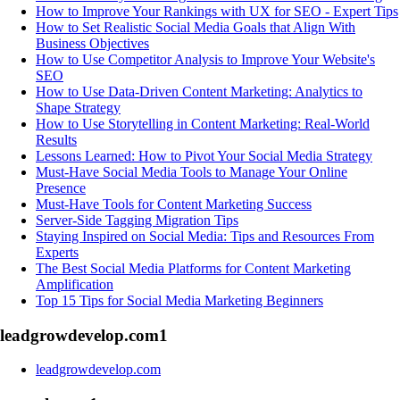
How to Improve Your Rankings with UX for SEO - Expert Tips
How to Set Realistic Social Media Goals that Align With
Business Objectives
How to Use Competitor Analysis to Improve Your Website's
SEO
How to Use Data-Driven Content Marketing: Analytics to
Shape Strategy
How to Use Storytelling in Content Marketing: Real-World
Results
Lessons Learned: How to Pivot Your Social Media Strategy
Must-Have Social Media Tools to Manage Your Online
Presence
Must-Have Tools for Content Marketing Success
Server-Side Tagging Migration Tips
Staying Inspired on Social Media: Tips and Resources From
Experts
The Best Social Media Platforms for Content Marketing
Amplification
Top 15 Tips for Social Media Marketing Beginners
leadgrowdevelop.com
1
leadgrowdevelop.com