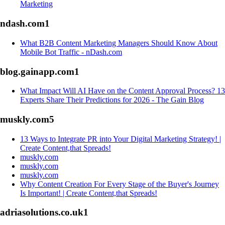
Marketing
ndash.com
1
What B2B Content Marketing Managers Should Know About
Mobile Bot Traffic - nDash.com
blog.gainapp.com
1
What Impact Will AI Have on the Content Approval Process? 13
Experts Share Their Predictions for 2026 - The Gain Blog
muskly.com
5
13 Ways to Integrate PR into Your Digital Marketing Strategy! |
Create Content,that Spreads!
muskly.com
muskly.com
muskly.com
Why Content Creation For Every Stage of the Buyer's Journey
Is Important! | Create Content,that Spreads!
adriasolutions.co.uk
1