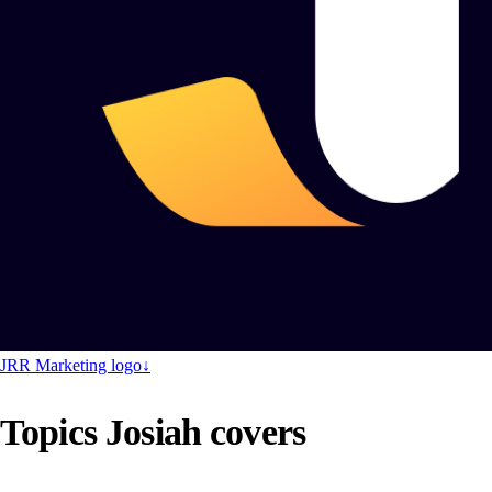
JRR Marketing logo
↓
Topics Josiah covers