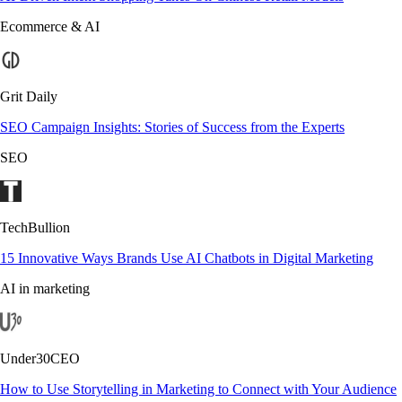
Ecommerce & AI
Grit Daily
SEO Campaign Insights: Stories of Success from the Experts
SEO
TechBullion
15 Innovative Ways Brands Use AI Chatbots in Digital Marketing
AI in marketing
Under30CEO
How to Use Storytelling in Marketing to Connect with Your Audience