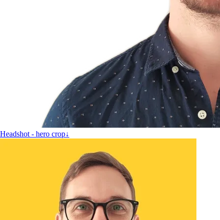
Headshot - hero crop
↓