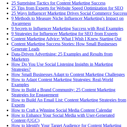
25 Surprising Tactics for Content Marketing Success
25 Tips from Experts for Website Speed Optimization for SEO
25 Ways Influencer Marketing Drives Social Commerce Success
9 Methods to Measure Niche Influencer Marketing's Impact on
Awareness
9 Secrets to Influencer Marketing Success with Real Examples
9 Strategies for Influencer Marketing for SEO from Experts
Content Marketing Advice: What I Wish I Knew Starting Out
Content Marketing Success Stories: How Small Businesses
Generate Leads
Data-Driven Advertising: 25 Examples and Results from
Marketers
How Do You Use Social Listening Insights in Marketing
Strategies?
How Small Businesses Adapt to Content Marketing Challenges
How to Adapt Content Marketing Strategies: Real-World
Examples
How to Build a Brand Community: 25 Content Marketing
Strategies for Engagement
How to Build An Email List: Content Marketing Strategies from
Experts
How to Craft a Winning Social Media Content Calendar
How to Enhance Your Social Media with User-Generated
Content (UGC)
How to Identify Your Target Audience for Content Marketing