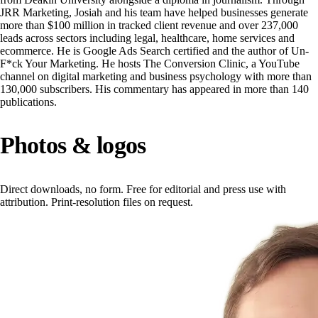
JRR Marketing, Josiah and his team have helped businesses generate
more than $100 million in tracked client revenue and over 237,000
leads across sectors including legal, healthcare, home services and
ecommerce. He is Google Ads Search certified and the author of Un-
F*ck Your Marketing. He hosts The Conversion Clinic, a YouTube
channel on digital marketing and business psychology with more than
130,000 subscribers. His commentary has appeared in more than 140
publications.
Photos & logos
Direct downloads, no form. Free for editorial and press use with
attribution. Print-resolution files on request.