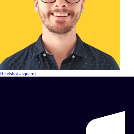
Headshot - square
↓