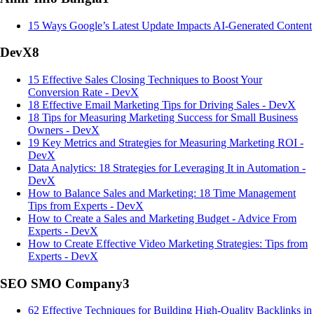
15 Ways Google’s Latest Update Impacts AI-Generated Content
DevX
8
15 Effective Sales Closing Techniques to Boost Your
Conversion Rate - DevX
18 Effective Email Marketing Tips for Driving Sales - DevX
18 Tips for Measuring Marketing Success for Small Business
Owners - DevX
19 Key Metrics and Strategies for Measuring Marketing ROI -
DevX
Data Analytics: 18 Strategies for Leveraging It in Automation -
DevX
How to Balance Sales and Marketing: 18 Time Management
Tips from Experts - DevX
How to Create a Sales and Marketing Budget - Advice From
Experts - DevX
How to Create Effective Video Marketing Strategies: Tips from
Experts - DevX
SEO SMO Company
3
62 Effective Techniques for Building High-Quality Backlinks in