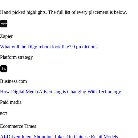
Hand-picked highlights. The full list of every placement is below.
Zapier
What will the Digg reboot look like? 9 predictions
Platform strategy
Business.com
How Digital Media Advertising is Changing With Technology
Paid media
Ecommerce Times
AI-Driven Intent Shopping Takes On Chinese Retail Models