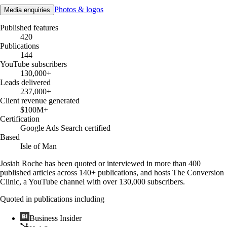
Photos & logos
Media enquiries
Published features
420
Publications
144
YouTube subscribers
130,000+
Leads delivered
237,000+
Client revenue generated
$100M+
Certification
Google Ads Search certified
Based
Isle of Man
Josiah Roche has been quoted or interviewed in more than 400
published articles across 140+ publications, and hosts The Conversion
Clinic, a YouTube channel with over 130,000 subscribers.
Quoted in publications including
Business Insider