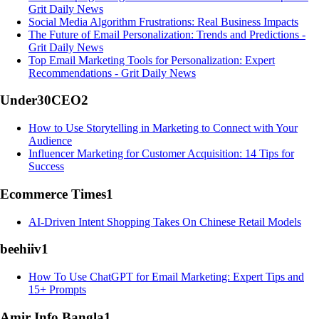
Grit Daily News
Social Media Algorithm Frustrations: Real Business Impacts
The Future of Email Personalization: Trends and Predictions -
Grit Daily News
Top Email Marketing Tools for Personalization: Expert
Recommendations - Grit Daily News
Under30CEO
2
How to Use Storytelling in Marketing to Connect with Your
Audience
Influencer Marketing for Customer Acquisition: 14 Tips for
Success
Ecommerce Times
1
AI-Driven Intent Shopping Takes On Chinese Retail Models
beehiiv
1
How To Use ChatGPT for Email Marketing: Expert Tips and
15+ Prompts
Amir Info Bangla
1