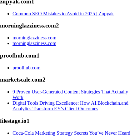
zupyak.com
1
Common SEO Mistakes to Avoid in 2025 | Zupyak
morninglazziness.com
2
morninglazziness.com
morninglazziness.com
proofhub.com
1
proofhub.com
marketscale.com
2
9 Proven User-Generated Content Strategies That Actually
Work
Digital Tools Driving Excellence: How AI,Blockchain,and
Analytics Transform EY's Client Outcomes
filestage.io
1
Coca-Cola Marketing Strategy Secrets You’ve Never Heard