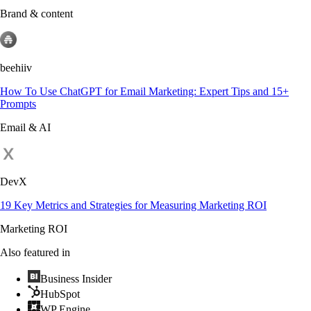
Brand & content
beehiiv
How To Use ChatGPT for Email Marketing: Expert Tips and 15+
Prompts
Email & AI
DevX
19 Key Metrics and Strategies for Measuring Marketing ROI
Marketing ROI
Also featured in
Business Insider
HubSpot
WP Engine