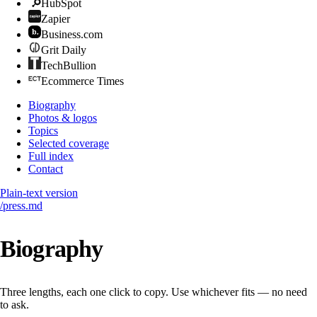
HubSpot
Zapier
Business.com
Grit Daily
TechBullion
Ecommerce Times
Biography
Photos & logos
Topics
Selected coverage
Full index
Contact
Plain-text version
/press.md
Biography
Three lengths, each one click to copy. Use whichever fits — no need
to ask.