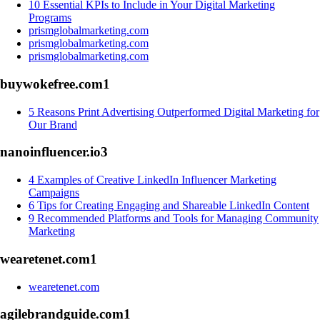
10 Essential KPIs to Include in Your Digital Marketing
Programs
prismglobalmarketing.com
prismglobalmarketing.com
prismglobalmarketing.com
buywokefree.com
1
5 Reasons Print Advertising Outperformed Digital Marketing for
Our Brand
nanoinfluencer.io
3
4 Examples of Creative LinkedIn Influencer Marketing
Campaigns
6 Tips for Creating Engaging and Shareable LinkedIn Content
9 Recommended Platforms and Tools for Managing Community
Marketing
wearetenet.com
1
wearetenet.com
agilebrandguide.com
1