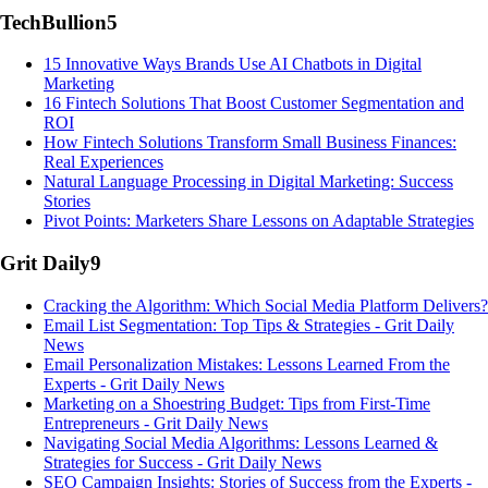
TechBullion
5
15 Innovative Ways Brands Use AI Chatbots in Digital
Marketing
16 Fintech Solutions That Boost Customer Segmentation and
ROI
How Fintech Solutions Transform Small Business Finances:
Real Experiences
Natural Language Processing in Digital Marketing: Success
Stories
Pivot Points: Marketers Share Lessons on Adaptable Strategies
Grit Daily
9
Cracking the Algorithm: Which Social Media Platform Delivers?
Email List Segmentation: Top Tips & Strategies - Grit Daily
News
Email Personalization Mistakes: Lessons Learned From the
Experts - Grit Daily News
Marketing on a Shoestring Budget: Tips from First-Time
Entrepreneurs - Grit Daily News
Navigating Social Media Algorithms: Lessons Learned &
Strategies for Success - Grit Daily News
SEO Campaign Insights: Stories of Success from the Experts -