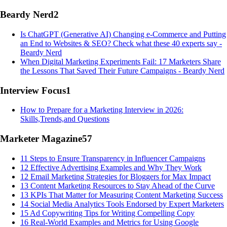
Beardy Nerd
2
Is ChatGPT (Generative AI) Changing e-Commerce and Putting
an End to Websites & SEO? Check what these 40 experts say -
Beardy Nerd
When Digital Marketing Experiments Fail: 17 Marketers Share
the Lessons That Saved Their Future Campaigns - Beardy Nerd
Interview Focus
1
How to Prepare for a Marketing Interview in 2026:
Skills,Trends,and Questions
Marketer Magazine
57
11 Steps to Ensure Transparency in Influencer Campaigns
12 Effective Advertising Examples and Why They Work
12 Email Marketing Strategies for Bloggers for Max Impact
13 Content Marketing Resources to Stay Ahead of the Curve
13 KPIs That Matter for Measuring Content Marketing Success
14 Social Media Analytics Tools Endorsed by Expert Marketers
15 Ad Copywriting Tips for Writing Compelling Copy
16 Real-World Examples and Metrics for Using Google