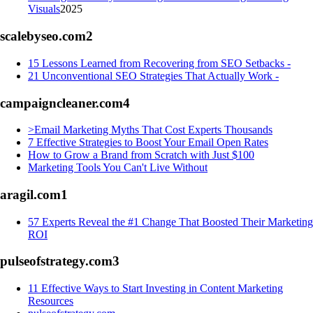
Visuals
2025
scalebyseo.com
2
15 Lessons Learned from Recovering from SEO Setbacks -
21 Unconventional SEO Strategies That Actually Work -
campaigncleaner.com
4
>Email Marketing Myths That Cost Experts Thousands
7 Effective Strategies to Boost Your Email Open Rates
How to Grow a Brand from Scratch with Just $100
Marketing Tools You Can't Live Without
aragil.com
1
57 Experts Reveal the #1 Change That Boosted Their Marketing
ROI
pulseofstrategy.com
3
11 Effective Ways to Start Investing in Content Marketing
Resources