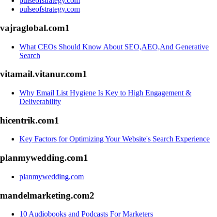
pulseofstrategy.com
pulseofstrategy.com
vajraglobal.com
1
What CEOs Should Know About SEO,AEO,And Generative
Search
vitamail.vitanur.com
1
Why Email List Hygiene Is Key to High Engagement &
Deliverability
hicentrik.com
1
Key Factors for Optimizing Your Website's Search Experience
planmywedding.com
1
planmywedding.com
mandelmarketing.com
2
10 Audiobooks and Podcasts For Marketers