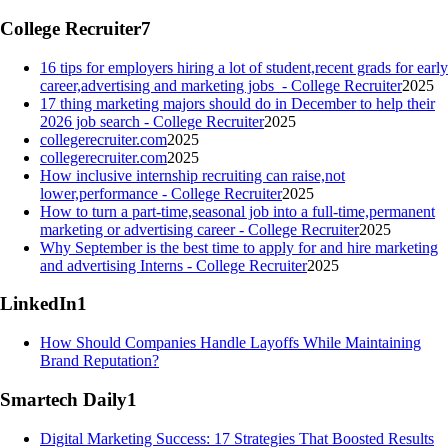
College Recruiter
7
16 tips for employers hiring a lot of student,recent grads for early
career,advertising and marketing jobs - College Recruiter
2025
17 thing marketing majors should do in December to help their
2026 job search - College Recruiter
2025
collegerecruiter.com
2025
collegerecruiter.com
2025
How inclusive internship recruiting can raise,not
lower,performance - College Recruiter
2025
How to turn a part-time,seasonal job into a full-time,permanent
marketing or advertising career - College Recruiter
2025
Why September is the best time to apply for and hire marketing
and advertising Interns - College Recruiter
2025
LinkedIn
1
How Should Companies Handle Layoffs While Maintaining
Brand Reputation?
Smartech Daily
1
Digital Marketing Success: 17 Strategies That Boosted Results