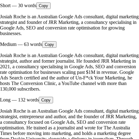
Short
—
30
words
Copy
Josiah Roche is an Australian Google Ads consultant, digital marketing
strategist and founder of JRR Marketing, a consultancy specialising in
Google Ads, SEO and conversion rate optimisation for growing
businesses.
Medium
—
63
words
Copy
Josiah Roche is an Australian Google Ads consultant, digital marketing
strategist, author and former journalist. He founded JRR Marketing in
2021, a consultancy specialising in Google Ads, SEO and conversion
rate optimisation for businesses scaling past $1M in revenue. Google
Ads Search certified and the author of Un-F*ck Your Marketing, he
hosts The Conversion Clinic, a YouTube channel with more than
130,000 subscribers.
Long
—
132
words
Copy
Josiah Roche is an Australian Google Ads consultant, digital marketing
strategist, entrepreneur and author, and the founder of JRR Marketing,
a consultancy focused on Google Ads, SEO and conversion rate
optimisation. He trained as a journalist and wrote for The Australia
Times before moving into marketing, and holds a marketing degree
from Deakin University alongside a diploma in journalism. Through