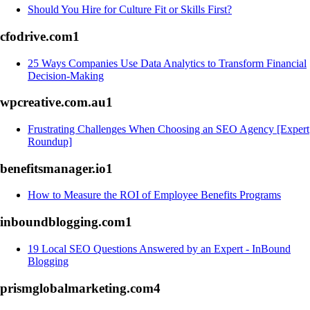
Should You Hire for Culture Fit or Skills First?
cfodrive.com
1
25 Ways Companies Use Data Analytics to Transform Financial
Decision-Making
wpcreative.com.au
1
Frustrating Challenges When Choosing an SEO Agency [Expert
Roundup]
benefitsmanager.io
1
How to Measure the ROI of Employee Benefits Programs
inboundblogging.com
1
19 Local SEO Questions Answered by an Expert - InBound
Blogging
prismglobalmarketing.com
4