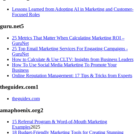
Lessons Learned from Adopting AI in Marketing and Customer-
Focused Roles
guru.net
5
25 Metrics That Matter When Calculating Marketing ROI –
GuruNet
25 Top Email Marketing Services For Engaging Campaigns -
GuruNet
How to Calculate & Use CLTV: Insights from Business Leaders
How To Use Social Media Marketing To Promote Your
Business
Online Reputation Management: 17 Tips & Tricks from Experts
theguidex.com
1
theguidex.com
amaphoenix.org
2
15 Referral Program & Word-of-Mouth Marketing
Examples
2025
18 Budget-Friendly Marketing Tools for Creating Stunning