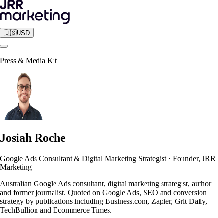
🇺🇸
USD
Press & Media Kit
Josiah Roche
Google Ads Consultant & Digital Marketing Strategist
·
Founder, JRR
Marketing
Australian Google Ads consultant, digital marketing strategist, author
and former journalist. Quoted on Google Ads, SEO and conversion
strategy by publications including Business.com, Zapier, Grit Daily,
TechBullion and Ecommerce Times.