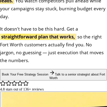
leads.
You watch competitors pull ahead while
your campaigns stay stuck, burning budget every
day.
It doesn't have to be this hard. Get a
straightforward plan that works,
so the right
Fort Worth customers actually find you. No
jargon, no guessing — just execution that moves
the numbers.
Book Your Free Strategy Session
Talk to a senior strategist about Fort
Worth
4.8
stars out of
136+
reviews