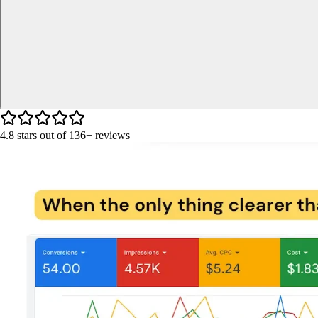
4.8
stars out of
136+
reviews