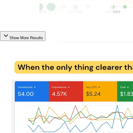
Show More Results