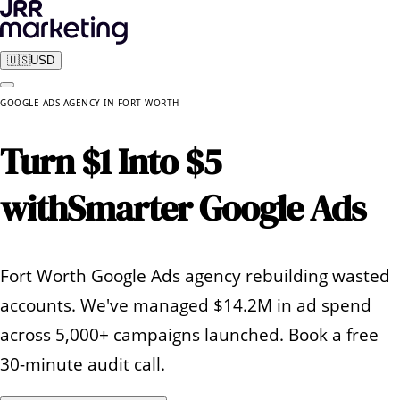
🇺🇸
USD
GOOGLE ADS AGENCY
IN
FORT WORTH
Turn $1 Into $5
with
Smarter Google Ads
Fort Worth Google Ads agency rebuilding wasted
accounts. We've managed $14.2M in ad spend
across 5,000+ campaigns launched. Book a free
30-minute audit call.