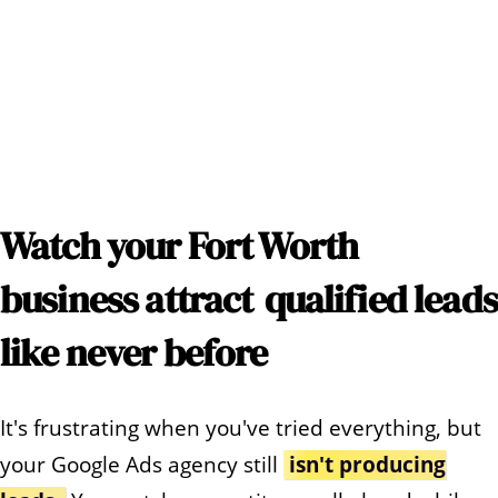
Watch your
Fort Worth
business attract
qualified leads
like never before
It's frustrating when you've tried everything, but
your Google Ads agency still
isn't producing