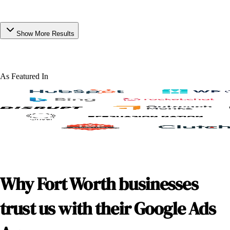
Show More Results
As Featured In
Why Fort Worth businesses
trust us with their Google Ads