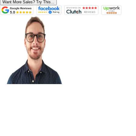
Want More Sales? Try This...