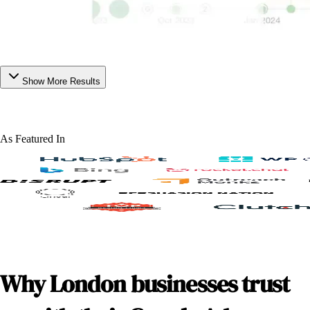
Show More Results
As Featured In
Why London businesses trust