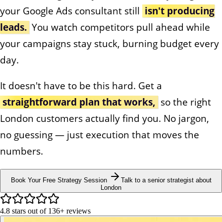
your Google Ads consultant still
isn't producing
leads.
You watch competitors pull ahead while
your campaigns stay stuck, burning budget every
day.
It doesn't have to be this hard. Get a
straightforward plan that works,
so the right
London customers actually find you. No jargon,
no guessing — just execution that moves the
numbers.
Book Your Free Strategy Session
Talk to a senior strategist about
London
4.8
stars out of
136+
reviews