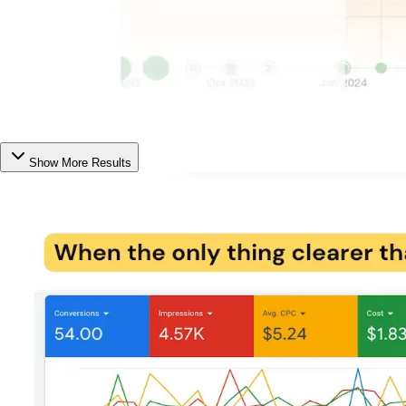
Show More Results