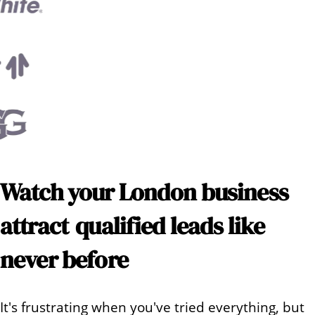
Watch your
London
business
attract
qualified leads like
never before
It's frustrating when you've tried everything, but