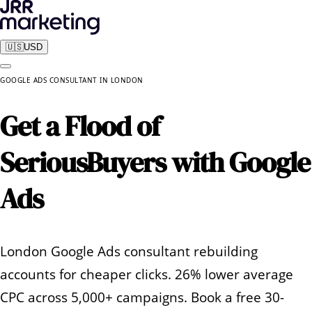
🇺🇸
USD
GOOGLE ADS CONSULTANT
IN
LONDON
Get a Flood of
Serious
Buyers with Google
Ads
London Google Ads consultant rebuilding
accounts for cheaper clicks. 26% lower average
CPC across 5,000+ campaigns. Book a free 30-