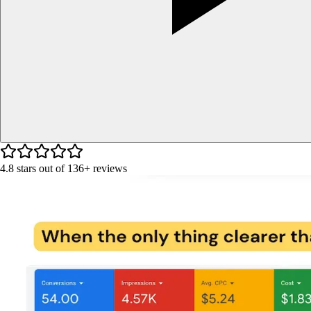
4.8
stars out of
136+
reviews