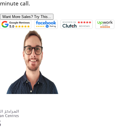
minute call.
Want More Sales? Try This...