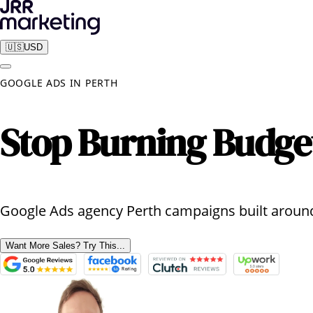
🇺🇸
USD
GOOGLE ADS
IN
PERTH
Stop Burning Budge
Google Ads agency Perth campaigns built around
Want More Sales? Try This...