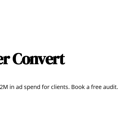
er Convert
 in ad spend for clients. Book a free audit.