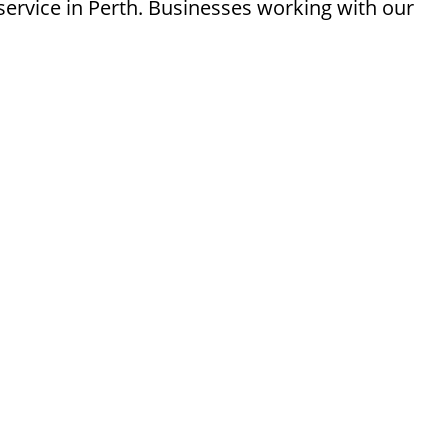
ervice in Perth. Businesses working with our