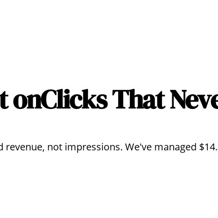
t on
Clicks That Nev
 revenue, not impressions. We've managed $14.2M