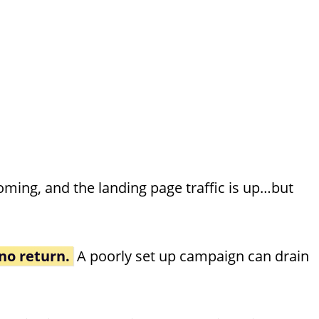
oming, and the landing page traffic is up…but
no return.
A poorly set up campaign can drain