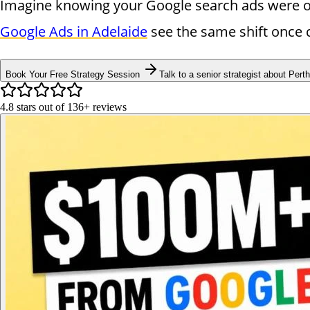
Imagine knowing your Google search ads were onl
Google Ads in Adelaide
see the same shift once 
Book Your Free Strategy Session
Talk to a senior strategist about Perth
4.8
stars out of
136+
reviews