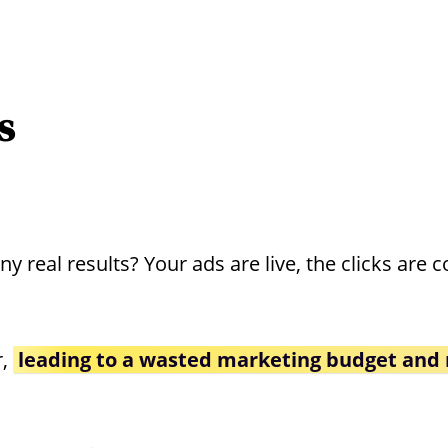
s
real results? Your ads are live, the clicks are c
r,
leading to a wasted marketing budget and 