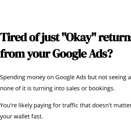
Tired of just "Okay" return
from your Google Ads?
Spending money on Google Ads but not seeing any 
none of it is turning into sales or bookings.
You're likely paying for traffic that doesn't matte
your wallet fast.