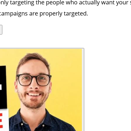
y targeting the people who actually want your s
campaigns are properly targeted.