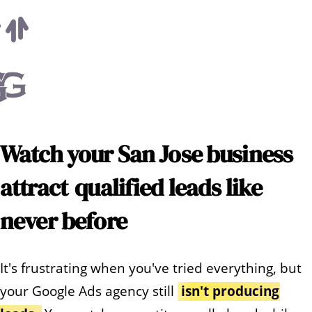
Watch your
San Jose
business
attract
qualified leads like
never before
It's frustrating when you've tried everything, but
your Google Ads agency still
isn't producing