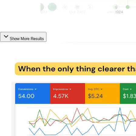
Show More Results