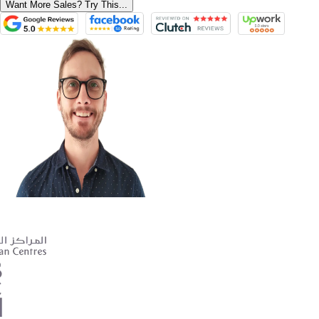
Want More Sales? Try This...