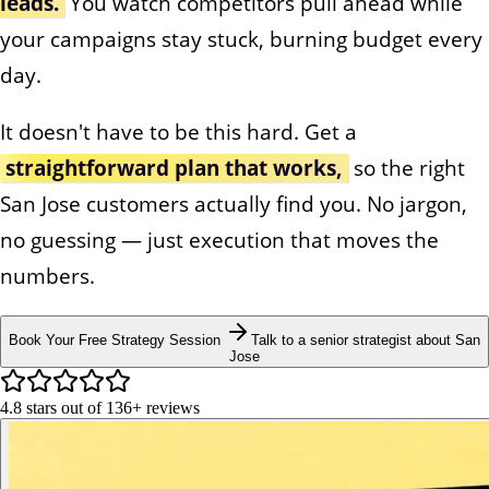
leads.
You watch competitors pull ahead while
your campaigns stay stuck, burning budget every
day.
It doesn't have to be this hard. Get a
straightforward plan that works,
so the right
San Jose customers actually find you. No jargon,
no guessing — just execution that moves the
numbers.
Book Your Free Strategy Session
Talk to a senior strategist about San
Jose
4.8
stars out of
136+
reviews