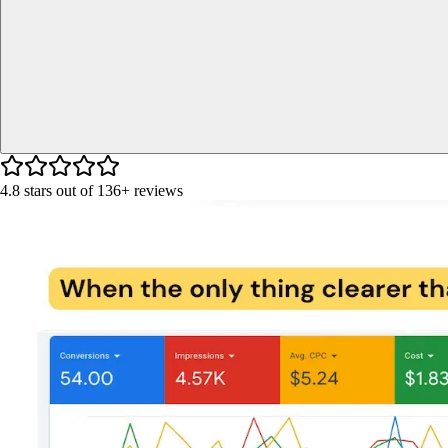
4.8
stars out of
136+
reviews