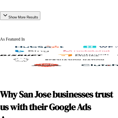
Show More Results
As Featured In
Why San Jose businesses trust
us with their Google Ads