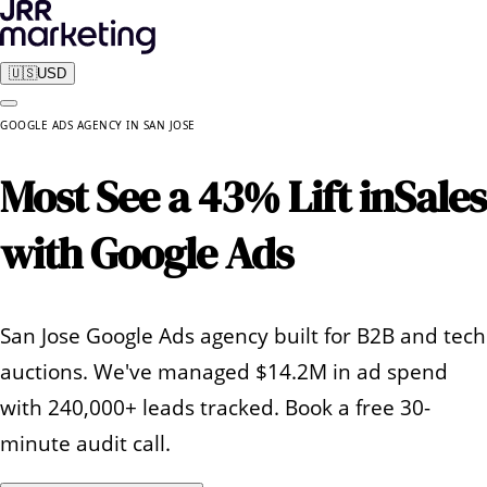
🇺🇸
USD
GOOGLE ADS AGENCY
IN
SAN JOSE
Most See a 43% Lift in
Sales
with Google Ads
San Jose Google Ads agency built for B2B and tech
auctions. We've managed $14.2M in ad spend
with 240,000+ leads tracked. Book a free 30-
minute audit call.