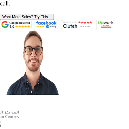
call.
Want More Sales? Try This...