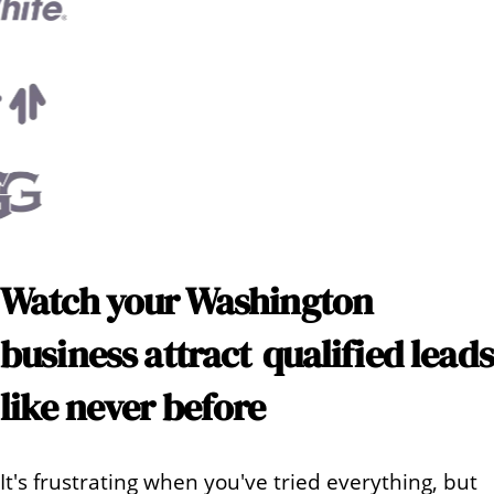
Watch your
Washington
business attract
qualified leads
like never before
It's frustrating when you've tried everything, but