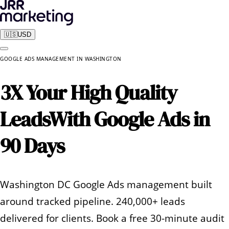
🇺🇸
USD
GOOGLE ADS MANAGEMENT
IN
WASHINGTON
3X Your High Quality
Leads
With Google Ads in
90 Days
Washington DC Google Ads management built
around tracked pipeline. 240,000+ leads
delivered for clients. Book a free 30-minute audit