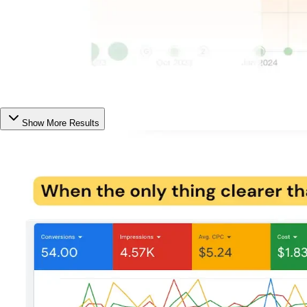
Show More Results