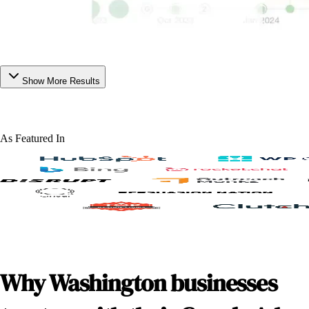
Show More Results
As Featured In
Why Washington businesses