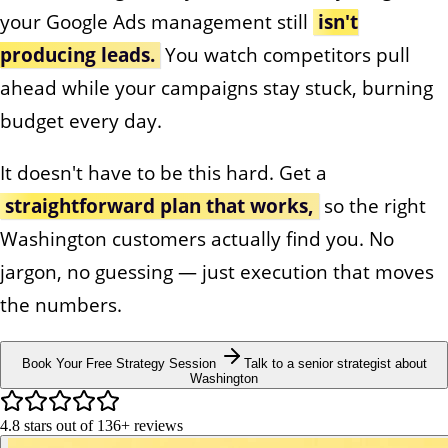
your Google Ads management still
isn't
producing leads.
You watch competitors pull
ahead while your campaigns stay stuck, burning
budget every day.
It doesn't have to be this hard. Get a
straightforward plan that works,
so the right
Washington customers actually find you. No
jargon, no guessing — just execution that moves
the numbers.
Book Your Free Strategy Session
Talk to a senior strategist about
Washington
4.8
stars out of
136+
reviews