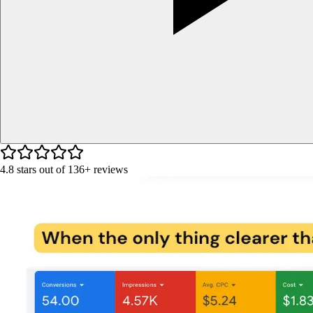
4.8
stars out of
136+
reviews