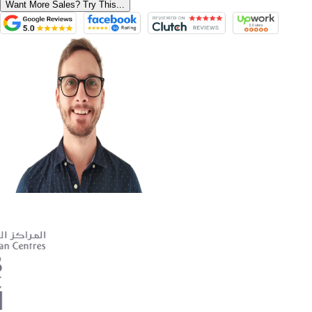
Want More Sales? Try This...