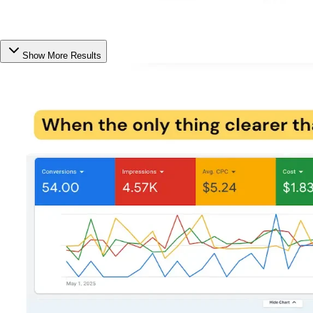
Show More Results