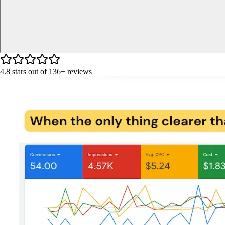
4.8
stars out of
136+
reviews