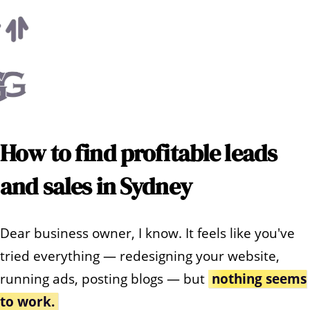
How to find profitable leads
and sales in Sydney
Dear business owner, I know. It feels like you've
tried everything — redesigning your website,
running ads, posting blogs — but
nothing seems
to work.