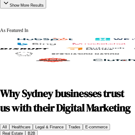
Show More Results
As Featured In
Why Sydney businesses trust
us with their Digital Marketing
All
Healthcare
Legal & Finance
Trades
E-commerce
Real Estate
B2B