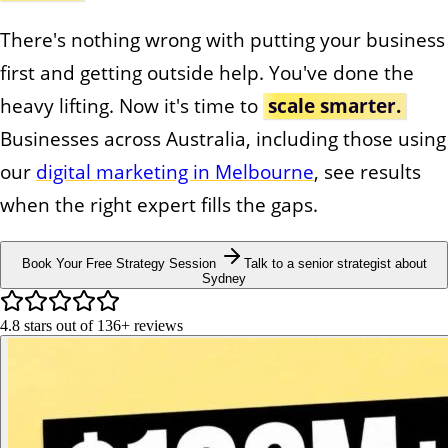
There's nothing wrong with putting your business
first and getting outside help. You've done the
heavy lifting. Now it's time to
scale smarter.
Businesses across Australia, including those using
our
digital marketing in Melbourne
, see results
when the right expert fills the gaps.
Book Your Free Strategy Session
Talk to a senior strategist about
Sydney
4.8
stars out of
136+
reviews