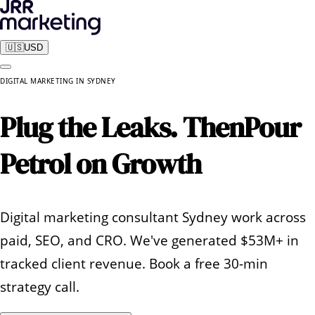
🇺🇸
USD
DIGITAL MARKETING
IN
SYDNEY
Plug the Leaks. Then
Pour
Petrol on Growth
Digital marketing consultant Sydney work across
paid, SEO, and CRO. We've generated $53M+ in
tracked client revenue. Book a free 30-min
strategy call.