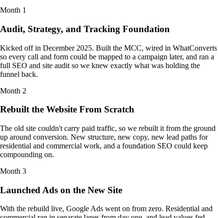
Month
1
Audit, Strategy, and Tracking Foundation
Kicked off in December 2025. Built the MCC, wired in WhatConverts
so every call and form could be mapped to a campaign later, and ran a
full SEO and site audit so we knew exactly what was holding the
funnel back.
Month
2
Rebuilt the Website From Scratch
The old site couldn't carry paid traffic, so we rebuilt it from the ground
up around conversion. New structure, new copy, new lead paths for
residential and commercial work, and a foundation SEO could keep
compounding on.
Month
3
Launched Ads on the New Site
With the rebuild live, Google Ads went on from zero. Residential and
commercial ran in separate lanes from day one, and lead values fed