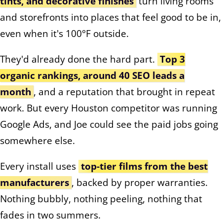
tints, and decorative finishes
turn living rooms
and storefronts into places that feel good to be in,
even when it's 100°F outside.
They'd already done the hard part.
Top 3
organic rankings, around 40 SEO leads a
month
, and a reputation that brought in repeat
work. But every Houston competitor was running
Google Ads, and Joe could see the paid jobs going
somewhere else.
Every install uses
top-tier films from the best
manufacturers
, backed by proper warranties.
Nothing bubbly, nothing peeling, nothing that
fades in two summers.