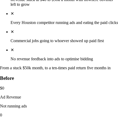
left to grow
✕
Every Houston competitor running ads and eating the paid clicks
✕
Commercial jobs going to whoever showed up paid first
✕
No revenue feedback into ads to optimise bidding
From a stuck $50k month, to a ten-times paid return five months in
Before
$0
Ad Revenue
Not running ads
0