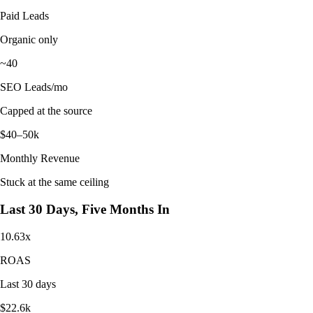
Paid Leads
Organic only
~40
SEO Leads/mo
Capped at the source
$40–50k
Monthly Revenue
Stuck at the same ceiling
Last 30 Days, Five Months In
10.63x
ROAS
Last 30 days
$22.6k