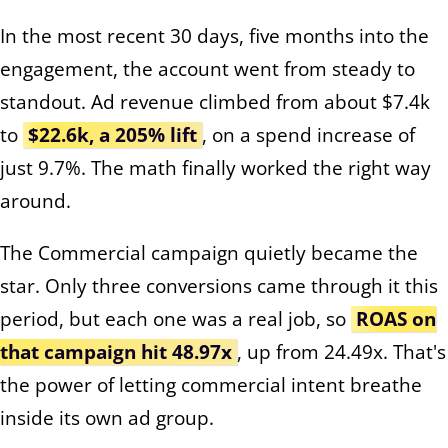
In the most recent 30 days, five months into the
engagement, the account went from steady to
standout. Ad revenue climbed from about $7.4k
to
$22.6k, a 205% lift
, on a spend increase of
just 9.7%. The math finally worked the right way
around.
The Commercial campaign quietly became the
star. Only three conversions came through it this
period, but each one was a real job, so
ROAS on
that campaign hit 48.97x
, up from 24.49x. That's
the power of letting commercial intent breathe
inside its own ad group.