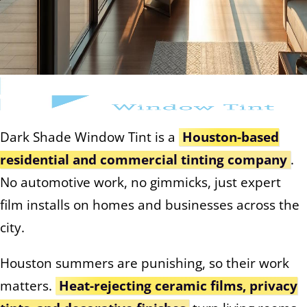
Dark Shade Window Tint is a
Houston-based
residential and commercial tinting company
.
No automotive work, no gimmicks, just expert
film installs on homes and businesses across the
city.
Houston summers are punishing, so their work
matters.
Heat-rejecting ceramic films, privacy