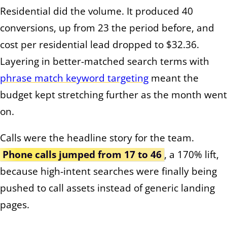
Residential did the volume. It produced 40
conversions, up from 23 the period before, and
cost per residential lead dropped to $32.36.
Layering in better-matched search terms with
phrase match keyword targeting
meant the
budget kept stretching further as the month went
on.
Calls were the headline story for the team.
Phone calls jumped from 17 to 46
, a 170% lift,
because high-intent searches were finally being
pushed to call assets instead of generic landing
pages.