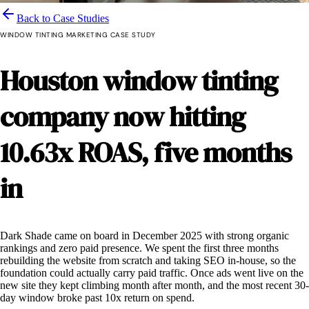
Back to Case Studies
WINDOW TINTING MARKETING CASE STUDY
Houston window tinting
company
now hitting
10.63x ROAS, five months
in
Dark Shade came on board in December 2025 with strong organic
rankings and zero paid presence. We spent the first three months
rebuilding the website from scratch and taking SEO in-house, so the
foundation could actually carry paid traffic. Once ads went live on the
new site they kept climbing month after month, and the most recent 30-
day window broke past 10x return on spend.