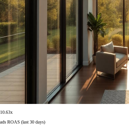
10.63
x
ads ROAS (last 30 days)