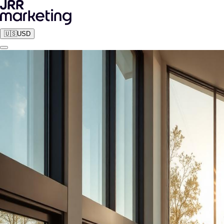
🇺🇸
USD