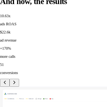
And now, the results
10.63x
ads ROAS
$22.6k
ad revenue
+170%
more calls
51
conversions