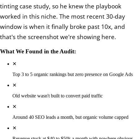
tinting case study, so he knew the playbook
worked in this niche. The most recent 30-day
window is when it finally broke past 10x, and
that's the screenshot we're showing here.
What We Found in the Audit:
✕
Top 3 to 5 organic rankings but zero presence on Google Ads
✕
Old website wasn't built to convert paid traffic
✕
Around 40 SEO leads a month, but organic volume capped
✕
Revenue stuck at $40 to $50k a month with nowhere obvious