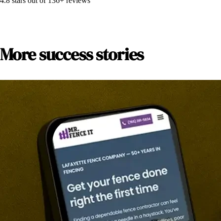
4.8
stars out of
136+
reviews
More success stories