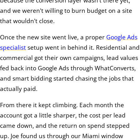
because the conversion layer wasn't there yet,
and we weren't willing to burn budget on a site
that wouldn't close.
Once the new site went live, a proper
Google Ads
specialist
setup went in behind it. Residential and
commercial got their own campaigns, lead values
fed back into Google Ads through WhatConverts,
and smart bidding started chasing the jobs that
actually paid.
From there it kept climbing. Each month the
account got a little sharper, the cost per lead
came down, and the return on spend stepped
up. Joe found us through our Miami window