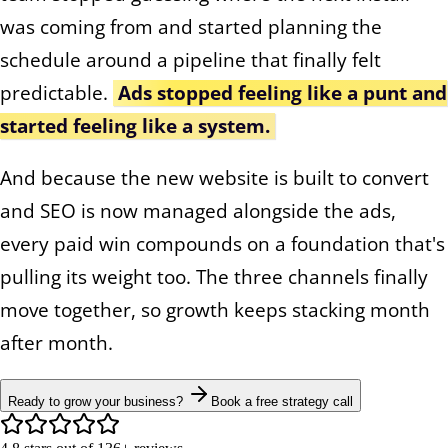
was coming from and started planning the
schedule around a pipeline that finally felt
predictable.
Ads stopped feeling like a punt and
started feeling like a system.
And because the new website is built to convert
and SEO is now managed alongside the ads,
every paid win compounds on a foundation that's
pulling its weight too. The three channels finally
move together, so growth keeps stacking month
after month.
Ready to grow your business?
Book a free strategy call