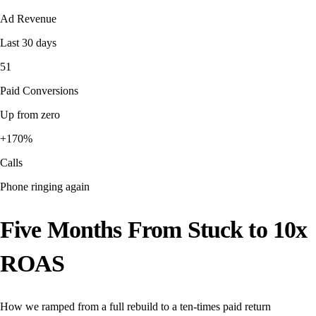
Ad Revenue
Last 30 days
51
Paid Conversions
Up from zero
+170%
Calls
Phone ringing again
Five Months From Stuck to 10x
ROAS
How we ramped from a full rebuild to a ten-times paid return