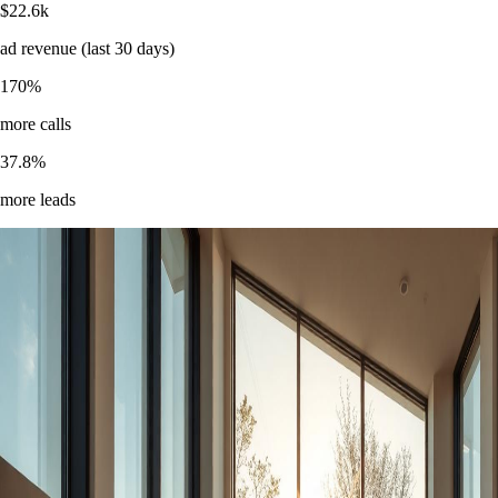
$
22.6k
ad revenue (last 30 days)
170
%
more calls
37.8
%
more leads