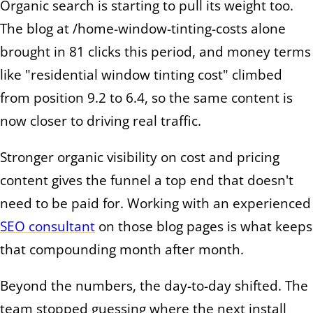
Organic search is starting to pull its weight too.
The blog at /home-window-tinting-costs alone
brought in 81 clicks this period, and money terms
like "residential window tinting cost" climbed
from position 9.2 to 6.4, so the same content is
now closer to driving real traffic.
Stronger organic visibility on cost and pricing
content gives the funnel a top end that doesn't
need to be paid for. Working with an experienced
SEO consultant
on those blog pages is what keeps
that compounding month after month.
Beyond the numbers, the day-to-day shifted. The
team stopped guessing where the next install