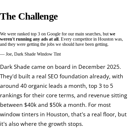
The Challenge
We were ranked top 3 on Google for our main searches, but
we
weren't running any ads at all
. Every competitor in Houston was,
and they were getting the jobs we should have been getting.
—
Joe, Dark Shade Window Tint
Dark Shade came on board in December 2025.
They'd built a real SEO foundation already, with
around 40 organic leads a month, top 3 to 5
rankings for their core terms, and revenue sitting
between $40k and $50k a month. For most
window tinters in Houston, that's a real floor, but
it's also where the growth stops.