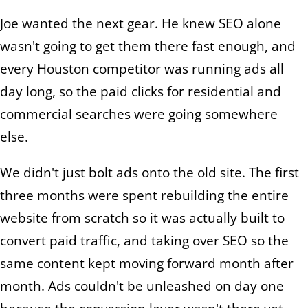
Joe wanted the next gear. He knew SEO alone
wasn't going to get them there fast enough, and
every Houston competitor was running ads all
day long, so the paid clicks for residential and
commercial searches were going somewhere
else.
We didn't just bolt ads onto the old site. The first
three months were spent rebuilding the entire
website from scratch so it was actually built to
convert paid traffic, and taking over SEO so the
same content kept moving forward month after
month. Ads couldn't be unleashed on day one