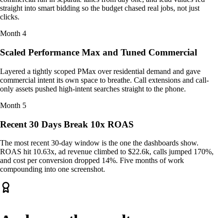
straight into smart bidding so the budget chased real jobs, not just
clicks.
Month
4
Scaled Performance Max and Tuned Commercial
Layered a tightly scoped PMax over residential demand and gave
commercial intent its own space to breathe. Call extensions and call-
only assets pushed high-intent searches straight to the phone.
Month
5
Recent 30 Days Break 10x ROAS
The most recent 30-day window is the one the dashboards show.
ROAS hit 10.63x, ad revenue climbed to $22.6k, calls jumped 170%,
and cost per conversion dropped 14%. Five months of work
compounding into one screenshot.